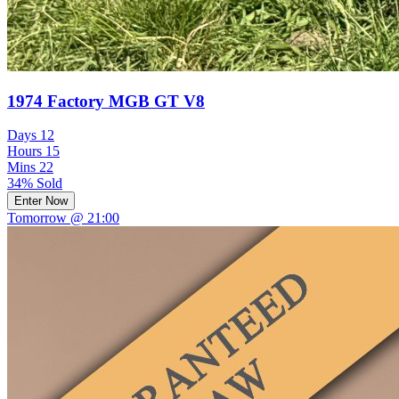
1974 Factory MGB GT V8
Days
12
Hours
15
Mins
22
34% Sold
Enter Now
Tomorrow @ 21:00