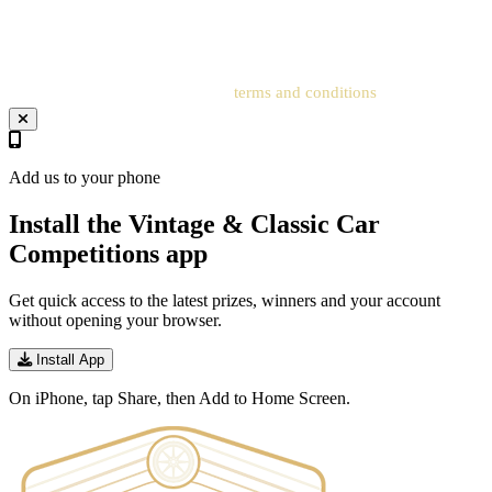
registered account cannot be processed. Entrants must add an
address to the related account for entries to be processed.
Your entry will be subject to our
terms and conditions
.
Add us to your phone
Install the Vintage & Classic Car
Competitions app
Get quick access to the latest prizes, winners and your account
without opening your browser.
Install App
On iPhone, tap Share, then Add to Home Screen.