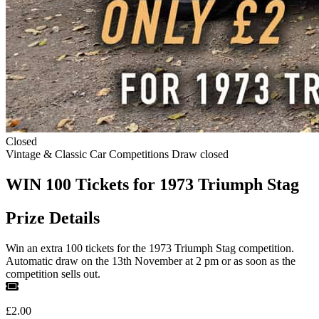
Closed
Vintage & Classic Car Competitions
Draw closed
WIN 100 Tickets for 1973 Triumph Stag
Prize Details
Win an extra 100 tickets for the 1973 Triumph Stag competition.
Automatic draw on the 13th November at 2 pm or as soon as the
competition sells out.
£2.00