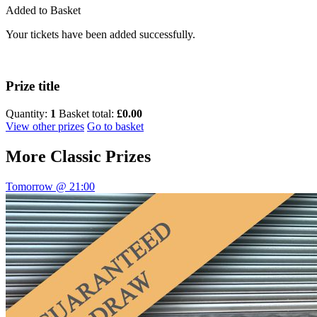
Added to Basket
Your tickets have been added successfully.
Prize title
Quantity:
1
Basket total:
£0.00
View other prizes
Go to basket
More
Classic Prizes
Tomorrow @ 21:00