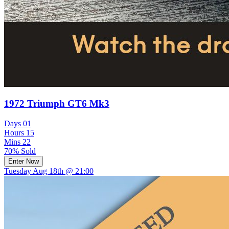
1972 Triumph GT6 Mk3
Days
01
Hours
15
Mins
22
70% Sold
Enter Now
Tuesday Aug 18th @ 21:00