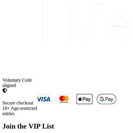
Voluntary Code
aligned
Secure checkout
18+
Age-restricted
entries
Join the
VIP List