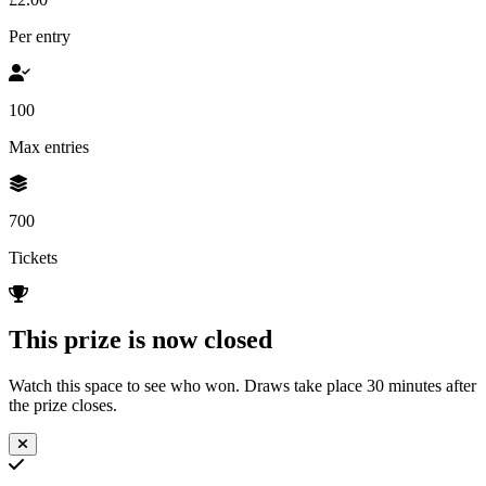
Per entry
100
Max entries
700
Tickets
This prize is now closed
Watch this space to see who won. Draws take place 30 minutes after
the prize closes.