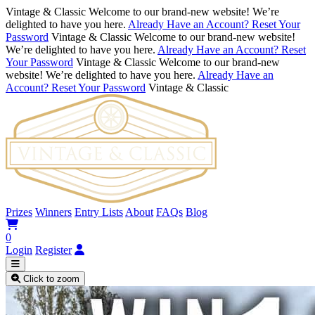
Vintage & Classic
Welcome to our brand-new website! We’re
delighted to have you here.
Already Have an Account? Reset Your
Password
Vintage & Classic
Welcome to our brand-new website!
We’re delighted to have you here.
Already Have an Account? Reset
Your Password
Vintage & Classic
Welcome to our brand-new
website! We’re delighted to have you here.
Already Have an
Account? Reset Your Password
Vintage & Classic
Prizes
Winners
Entry Lists
About
FAQs
Blog
0
Login
Register
Click to zoom