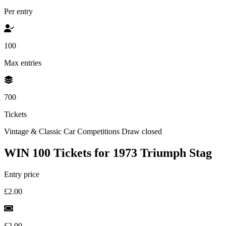
Per entry
100
Max entries
700
Tickets
Vintage & Classic Car Competitions
Draw closed
WIN 100 Tickets for 1973 Triumph Stag
Entry price
£2.00
£2.00