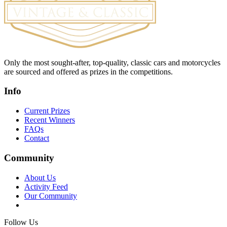
Only the most sought-after, top-quality, classic cars and motorcycles
are sourced and offered as prizes in the competitions.
Info
Current Prizes
Recent Winners
FAQs
Contact
Community
About Us
Activity Feed
Our Community
Follow Us