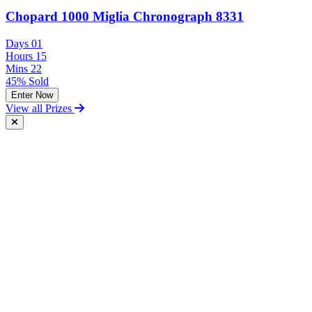
Chopard 1000 Miglia Chronograph 8331
Days
01
Hours
15
Mins
22
45% Sold
Enter Now
View all Prizes
Free Postal Entry
You may enter the competition/prize draw using the Postal Entry
Route by complying with the following conditions:
send your entry on an unenclosed postcard to the Promoter at the
following address: Vintage and Classic Car Hire, Unit 17,
Terminal Close, Shoeburyness, Essex, SS3 9BN;
include with your entry the following information: