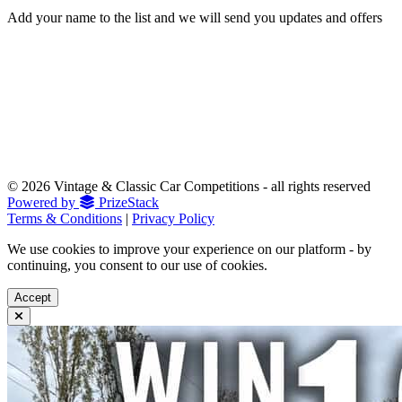
Add your name to the list and we will send you updates and offers
© 2026 Vintage & Classic Car Competitions - all rights reserved
Powered by
PrizeStack
Terms & Conditions
|
Privacy Policy
We use cookies to improve your experience on our platform - by
continuing, you consent to our use of cookies.
Accept