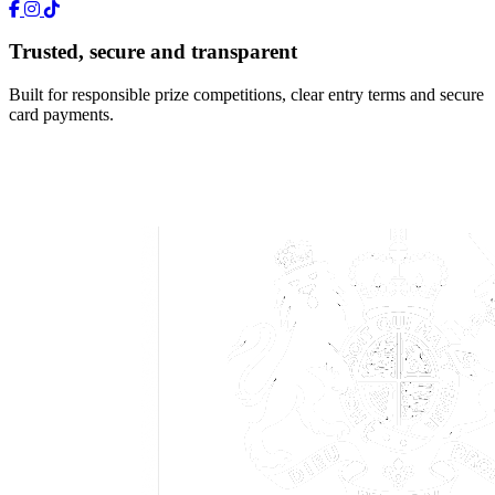
Trusted, secure and transparent
Built for responsible prize competitions, clear entry terms and secure
card payments.