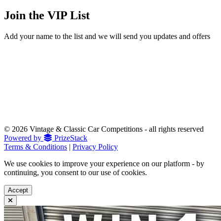
Join the
VIP List
Add your name to the list and we will send you updates and offers
© 2026 Vintage & Classic Car Competitions - all rights reserved
Powered by
PrizeStack
Terms & Conditions
|
Privacy Policy
We use cookies to improve your experience on our platform - by
continuing, you consent to our use of cookies.
Accept