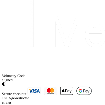
Voluntary Code
aligned
Secure checkout
18+
Age-restricted
entries