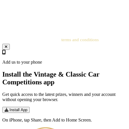
correspond to the details on the account to receive the order
confirmation and ticket number. Postal entries received without a
registered account cannot be processed. Entrants must add an
address to the related account for entries to be processed.
Your entry will be subject to our
terms and conditions
.
Add us to your phone
Install the Vintage & Classic Car
Competitions app
Get quick access to the latest prizes, winners and your account
without opening your browser.
Install App
On iPhone, tap Share, then Add to Home Screen.