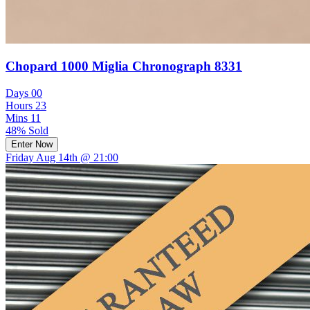
Chopard 1000 Miglia Chronograph 8331
Days
00
Hours
23
Mins
11
48% Sold
Enter Now
Friday Aug 14th @ 21:00