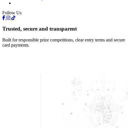
Follow Us
Trusted, secure and transparent
Built for responsible prize competitions, clear entry terms and secure
card payments.