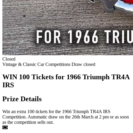
Closed
Vintage & Classic Car Competitions
Draw closed
WIN 100 Tickets for 1966 Triumph TR4A
IRS
Prize Details
Win an extra 100 tickets for the 1966 Triumph TR4A IRS
Competition. Automatic draw on the 26th March at 2 pm or as soon
as the competition sells out.