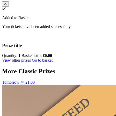
Added to Basket
Your tickets have been added successfully.
Prize title
Quantity:
1
Basket total:
£0.00
View other prizes
Go to basket
More
Classic Prizes
Tomorrow @ 21:00