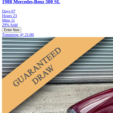
1988 Mercedes-Benz 300 SL
Days
07
Hours
23
Mins
11
29% Sold
Enter Now
Tomorrow @ 21:00