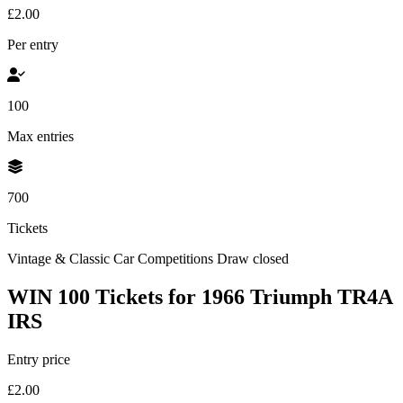
£2.00
Per entry
100
Max entries
700
Tickets
Vintage & Classic Car Competitions
Draw closed
WIN 100 Tickets for 1966 Triumph TR4A
IRS
Entry price
£2.00