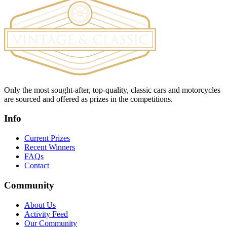
Only the most sought-after, top-quality, classic cars and motorcycles
are sourced and offered as prizes in the competitions.
Info
Current Prizes
Recent Winners
FAQs
Contact
Community
About Us
Activity Feed
Our Community