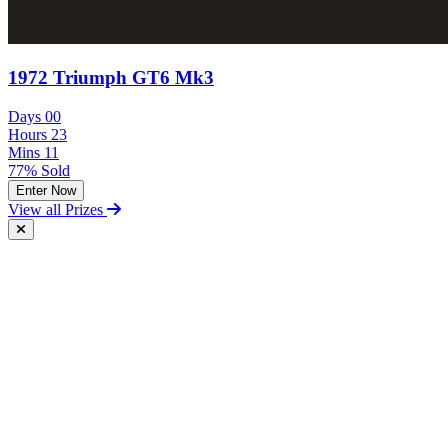
1972 Triumph GT6 Mk3
Days
00
Hours
23
Mins
11
77% Sold
Enter Now
View all Prizes
Free Postal Entry
You may enter the competition/prize draw using the Postal Entry
Route by complying with the following conditions:
send your entry on an unenclosed postcard to the Promoter at the
following address: Vintage and Classic Car Hire, Unit 17,
Terminal Close, Shoeburyness, Essex, SS3 9BN;