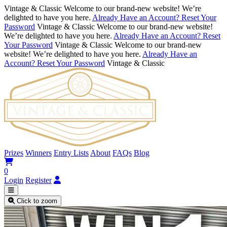
Vintage & Classic
Welcome to our brand-new website! We’re
delighted to have you here.
Already Have an Account? Reset Your
Password
Vintage & Classic
Welcome to our brand-new website!
We’re delighted to have you here.
Already Have an Account? Reset
Your Password
Vintage & Classic
Welcome to our brand-new
website! We’re delighted to have you here.
Already Have an
Account? Reset Your Password
Vintage & Classic
Prizes
Winners
Entry Lists
About
FAQs
Blog
0
Login
Register
Click to zoom