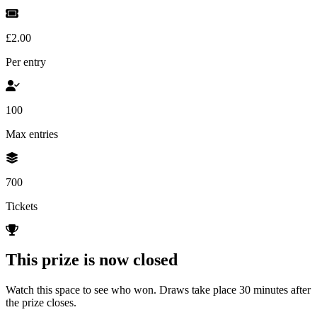
£2.00
Per entry
100
Max entries
700
Tickets
This prize is now closed
Watch this space to see who won. Draws take place 30 minutes after
the prize closes.