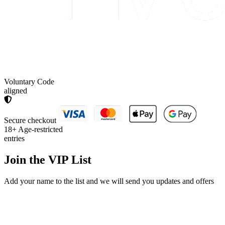
Voluntary Code
aligned
Secure checkout
18+
Age-restricted
entries
Join the
VIP List
Add your name to the list and we will send you updates and offers