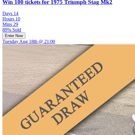
Win 100 tickets for 1975 Triumph Stag Mk2
Days
14
Hours
10
Mins
29
89% Sold
Enter Now
Tuesday Aug 18th @ 21:00