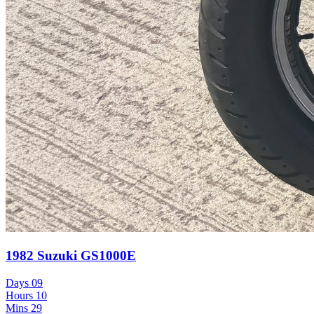
1982 Suzuki GS1000E
Days
09
Hours
10
Mins
29