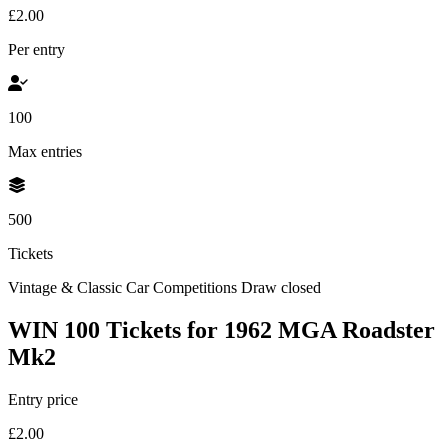
£2.00
Per entry
100
Max entries
500
Tickets
Vintage & Classic Car Competitions
Draw closed
WIN 100 Tickets for 1962 MGA Roadster
Mk2
Entry price
£2.00