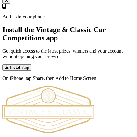
Add us to your phone
Install the Vintage & Classic Car
Competitions app
Get quick access to the latest prizes, winners and your account
without opening your browser.
Install App
On iPhone, tap Share, then Add to Home Screen.