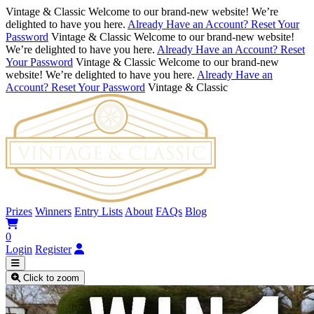
Vintage & Classic
Welcome to our brand-new website! We’re
delighted to have you here.
Already Have an Account? Reset Your
Password
Vintage & Classic
Welcome to our brand-new website!
We’re delighted to have you here.
Already Have an Account? Reset
Your Password
Vintage & Classic
Welcome to our brand-new
website! We’re delighted to have you here.
Already Have an
Account? Reset Your Password
Vintage & Classic
Prizes
Winners
Entry Lists
About
FAQs
Blog
0
Login
Register
Click to zoom