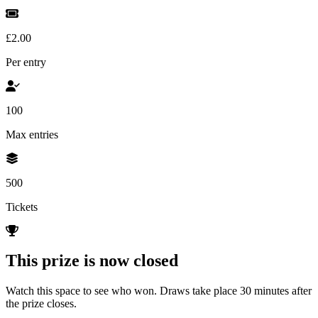
£2.00
Per entry
100
Max entries
500
Tickets
This prize is now closed
Watch this space to see who won. Draws take place 30 minutes after
the prize closes.