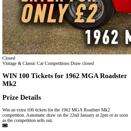
Closed
Vintage & Classic Car Competitions
Draw closed
WIN 100 Tickets for 1962 MGA Roadster
Mk2
Prize Details
Win an extra 100 tickets for the 1962 MGA Roadster Mk2
competition. Automatic draw on the 22nd January at 2pm or as soon
as the competition sells out.