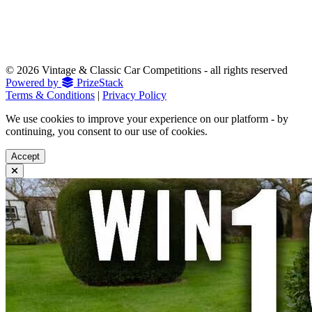
© 2026 Vintage & Classic Car Competitions - all rights reserved
Powered by
PrizeStack
Terms & Conditions
|
Privacy Policy
We use cookies to improve your experience on our platform - by
continuing, you consent to our use of cookies.
Accept