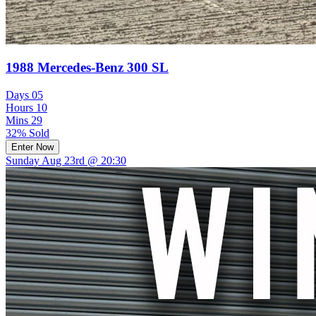
1988 Mercedes-Benz 300 SL
Days
05
Hours
10
Mins
29
32% Sold
Enter Now
Sunday Aug 23rd @ 20:30