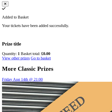
Added to Basket
Your tickets have been added successfully.
Prize title
Quantity:
1
Basket total:
£0.00
View other prizes
Go to basket
More
Classic Prizes
Friday Aug 14th @ 21:00