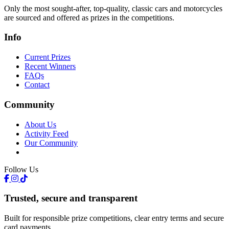
Only the most sought-after, top-quality, classic cars and motorcycles
are sourced and offered as prizes in the competitions.
Info
Current Prizes
Recent Winners
FAQs
Contact
Community
About Us
Activity Feed
Our Community
Follow Us
Trusted, secure and transparent
Built for responsible prize competitions, clear entry terms and secure
card payments.