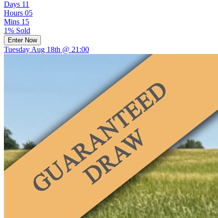
Days
11
Hours
05
Mins
15
1% Sold
Enter Now
Tuesday Aug 18th @ 21:00