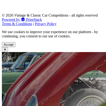
© 2026 Vintage & Classic Car Competitions - all rights reserved
Powered by
PrizeStack
Terms & Conditions
|
Privacy Policy
We use cookies to improve your experience on our platform - by
continuing, you consent to our use of cookies.
Accept