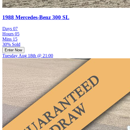
1988 Mercedes-Benz 300 SL
Days
07
Hours
05
Mins
15
30% Sold
Enter Now
Tuesday Aug 18th @ 21:00