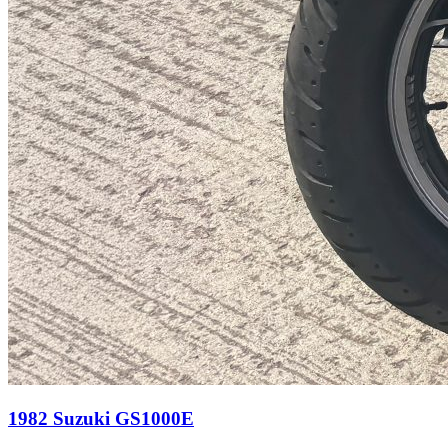
1982 Suzuki GS1000E