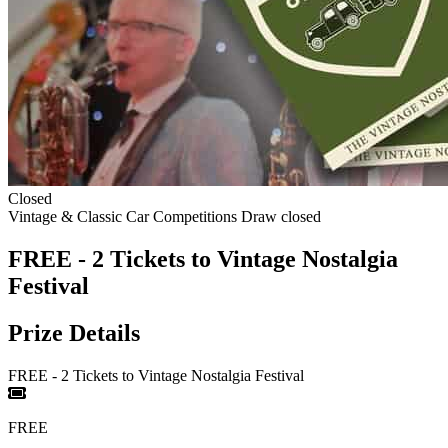
Closed
Vintage & Classic Car Competitions
Draw closed
FREE - 2 Tickets to Vintage Nostalgia
Festival
Prize Details
FREE - 2 Tickets to Vintage Nostalgia Festival
FREE