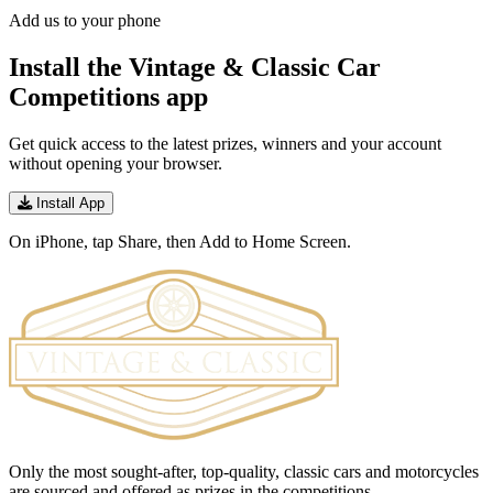
Add us to your phone
Install the Vintage & Classic Car
Competitions app
Get quick access to the latest prizes, winners and your account
without opening your browser.
Install App
On iPhone, tap Share, then Add to Home Screen.
Only the most sought-after, top-quality, classic cars and motorcycles
are sourced and offered as prizes in the competitions.