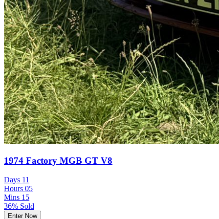
1974 Factory MGB GT V8
Days
11
Hours
05
Mins
15
36% Sold
Enter Now