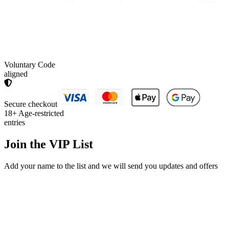
Voluntary Code
aligned
Secure checkout
18+
Age-restricted
entries
Join the
VIP List
Add your name to the list and we will send you updates and offers