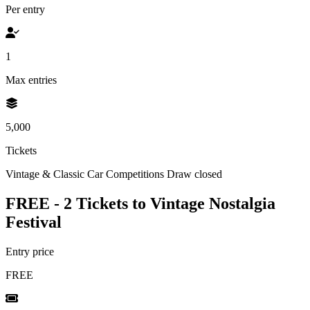
Per entry
1
Max entries
5,000
Tickets
Vintage & Classic Car Competitions
Draw closed
FREE - 2 Tickets to Vintage Nostalgia
Festival
Entry price
FREE