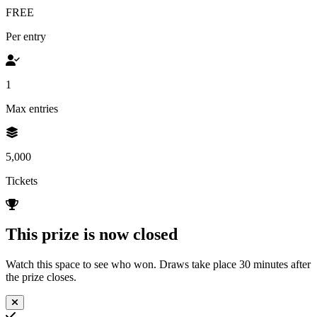
FREE
Per entry
1
Max entries
5,000
Tickets
This prize is now closed
Watch this space to see who won. Draws take place 30 minutes after
the prize closes.