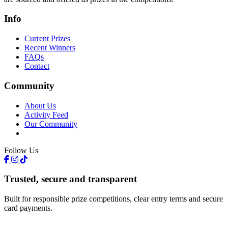
Info
Current Prizes
Recent Winners
FAQs
Contact
Community
About Us
Activity Feed
Our Community
Follow Us
Trusted, secure and transparent
Built for responsible prize competitions, clear entry terms and secure
card payments.