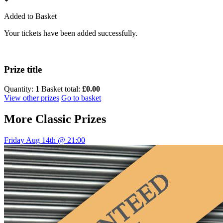
Added to Basket
Your tickets have been added successfully.
Prize title
Quantity:
1
Basket total:
£0.00
View other prizes
Go to basket
More
Classic Prizes
Friday Aug 14th @ 21:00