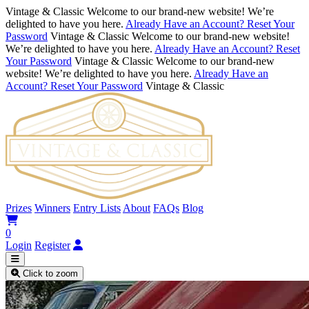
Vintage & Classic
Welcome to our brand-new website! We’re
delighted to have you here.
Already Have an Account? Reset Your
Password
Vintage & Classic
Welcome to our brand-new website!
We’re delighted to have you here.
Already Have an Account? Reset
Your Password
Vintage & Classic
Welcome to our brand-new
website! We’re delighted to have you here.
Already Have an
Account? Reset Your Password
Vintage & Classic
Prizes
Winners
Entry Lists
About
FAQs
Blog
0
Login
Register
Click to zoom