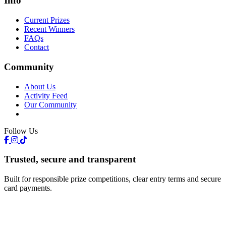
Info
Current Prizes
Recent Winners
FAQs
Contact
Community
About Us
Activity Feed
Our Community
Follow Us
Trusted, secure and transparent
Built for responsible prize competitions, clear entry terms and secure
card payments.