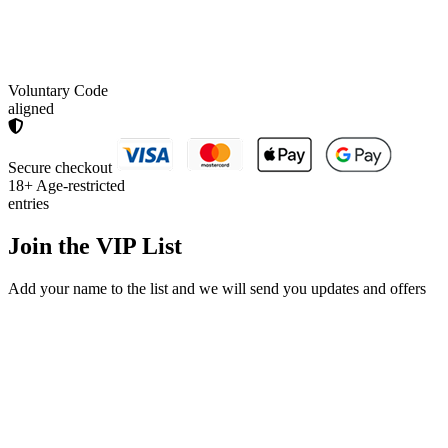
Voluntary Code
aligned
Secure checkout
18+
Age-restricted
entries
Join the
VIP List
Add your name to the list and we will send you updates and offers