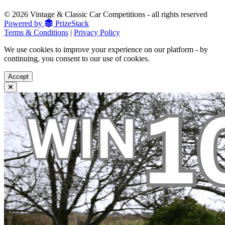
© 2026 Vintage & Classic Car Competitions - all rights reserved
Powered by
PrizeStack
Terms & Conditions
|
Privacy Policy
We use cookies to improve your experience on our platform - by
continuing, you consent to our use of cookies.
Accept