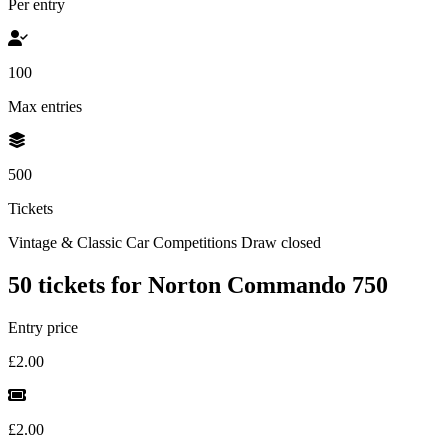
Per entry
100
Max entries
500
Tickets
Vintage & Classic Car Competitions
Draw closed
50 tickets for Norton Commando 750
Entry price
£2.00
£2.00