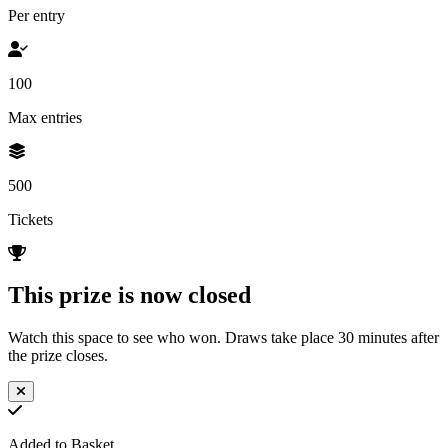
Per entry
100
Max entries
500
Tickets
This prize is now closed
Watch this space to see who won. Draws take place 30 minutes after
the prize closes.
Added to Basket