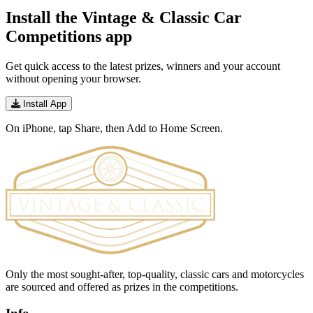
Install the Vintage & Classic Car
Competitions app
Get quick access to the latest prizes, winners and your account
without opening your browser.
Install App
On iPhone, tap Share, then Add to Home Screen.
Only the most sought-after, top-quality, classic cars and motorcycles
are sourced and offered as prizes in the competitions.