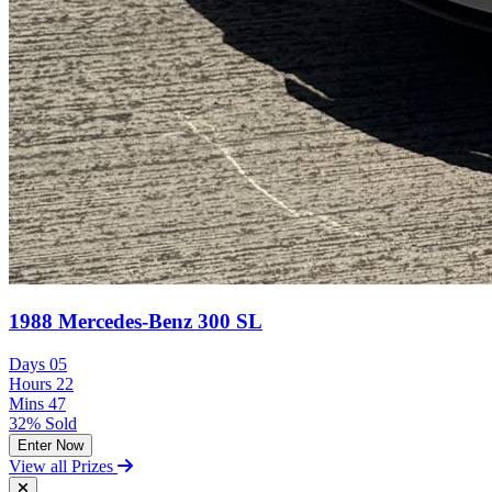
1988 Mercedes-Benz 300 SL
Days
05
Hours
22
Mins
47
32% Sold
Enter Now
View all Prizes