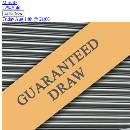
Mins
47
22% Sold
Enter Now
Friday Aug 14th @ 21:00