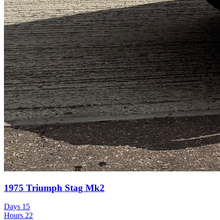
1975 Triumph Stag Mk2
Days
15
Hours
22