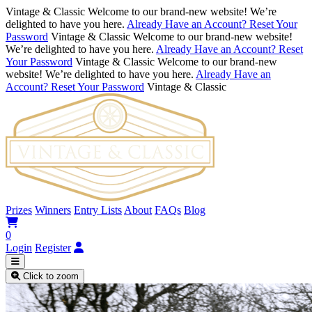
Vintage & Classic
Welcome to our brand-new website! We’re
delighted to have you here.
Already Have an Account? Reset Your
Password
Vintage & Classic
Welcome to our brand-new website!
We’re delighted to have you here.
Already Have an Account? Reset
Your Password
Vintage & Classic
Welcome to our brand-new
website! We’re delighted to have you here.
Already Have an
Account? Reset Your Password
Vintage & Classic
Prizes
Winners
Entry Lists
About
FAQs
Blog
0
Login
Register
Click to zoom