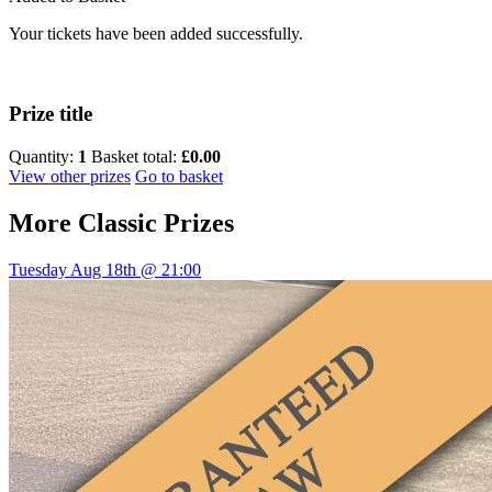
Your tickets have been added successfully.
Prize title
Quantity:
1
Basket total:
£0.00
View other prizes
Go to basket
More
Classic Prizes
Tuesday Aug 18th @ 21:00