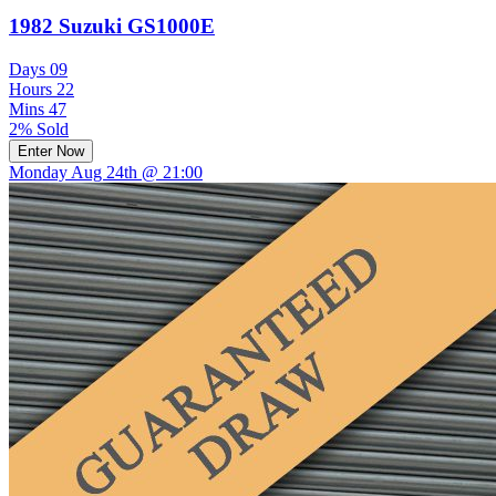
1982 Suzuki GS1000E
Days
09
Hours
22
Mins
47
2% Sold
Enter Now
Monday Aug 24th @ 21:00