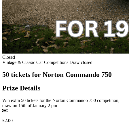
Closed
Vintage & Classic Car Competitions
Draw closed
50 tickets for Norton Commando 750
Prize Details
Win extra 50 tickets for the Norton Commando 750 competition,
draw on 15th of January 2 pm
£2.00