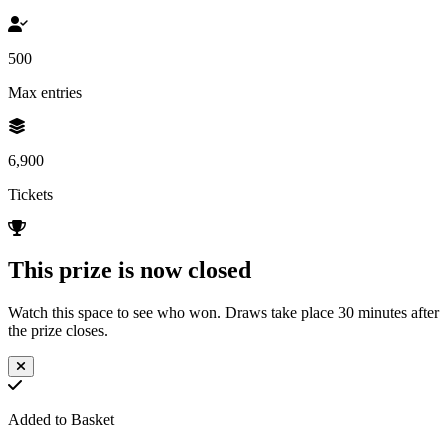
500
Max entries
6,900
Tickets
This prize is now closed
Watch this space to see who won. Draws take place 30 minutes after
the prize closes.
Added to Basket