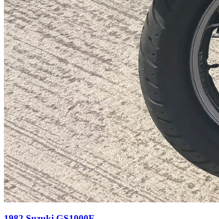
1982 Suzuki GS1000E