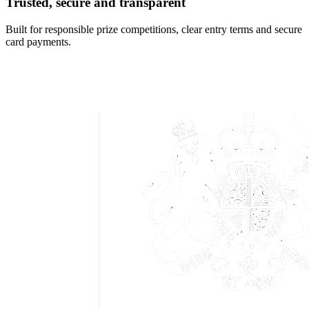
Trusted, secure and transparent
Built for responsible prize competitions, clear entry terms and secure
card payments.