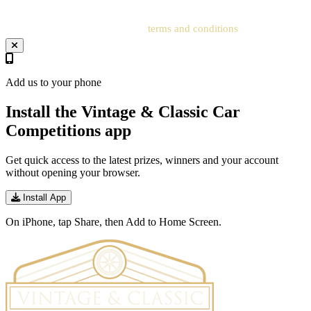
Your entry will be subject to our
terms and conditions
.
Add us to your phone
Install the Vintage & Classic Car
Competitions app
Get quick access to the latest prizes, winners and your account
without opening your browser.
Install App
On iPhone, tap Share, then Add to Home Screen.