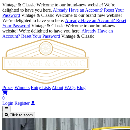
Vintage & Classic
Welcome to our brand-new website! We’re
delighted to have you here.
Already Have an Account? Reset Your
Password
Vintage & Classic
Welcome to our brand-new website!
We’re delighted to have you here.
Already Have an Account? Reset
Your Password
Vintage & Classic
Welcome to our brand-new
website! We’re delighted to have you here.
Already Have an
Account? Reset Your Password
Vintage & Classic
Prizes
Winners
Entry Lists
About
FAQs
Blog
0
Login
Register
Click to zoom