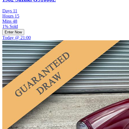
Days
11
Hours
15
Mins
48
1% Sold
Enter Now
Today @ 21:00