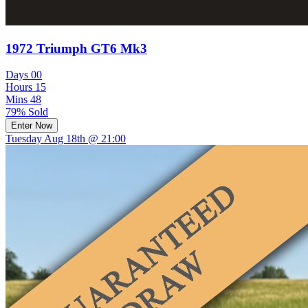
1972 Triumph GT6 Mk3
Days
00
Hours
15
Mins
48
79% Sold
Enter Now
Tuesday Aug 18th @ 21:00