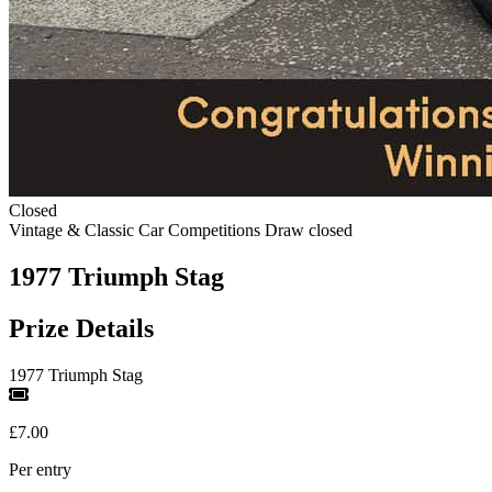
Closed
Vintage & Classic Car Competitions
Draw closed
1977 Triumph Stag
Prize Details
1977 Triumph Stag
£7.00
Per entry