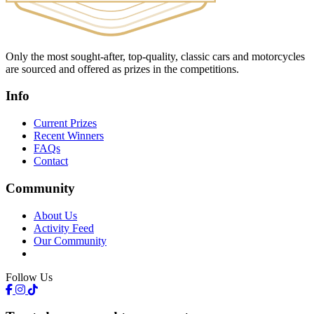
Only the most sought-after, top-quality, classic cars and motorcycles
are sourced and offered as prizes in the competitions.
Info
Current Prizes
Recent Winners
FAQs
Contact
Community
About Us
Activity Feed
Our Community
Follow Us