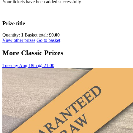
Your tickets have been added successfully.
Prize title
Quantity:
1
Basket total:
£0.00
View other prizes
Go to basket
More
Classic Prizes
Tuesday Aug 18th @ 21:00