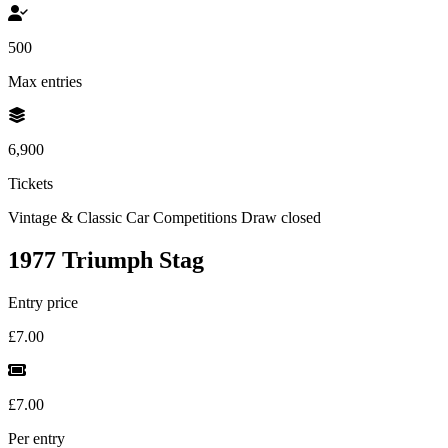
500
Max entries
6,900
Tickets
Vintage & Classic Car Competitions
Draw closed
1977 Triumph Stag
Entry price
£7.00
£7.00
Per entry