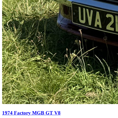
1974 Factory MGB GT V8