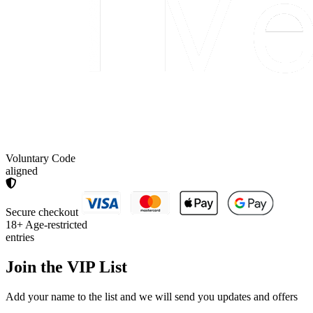
Voluntary Code
aligned
Secure checkout
18+
Age-restricted
entries
Join the
VIP List
Add your name to the list and we will send you updates and offers