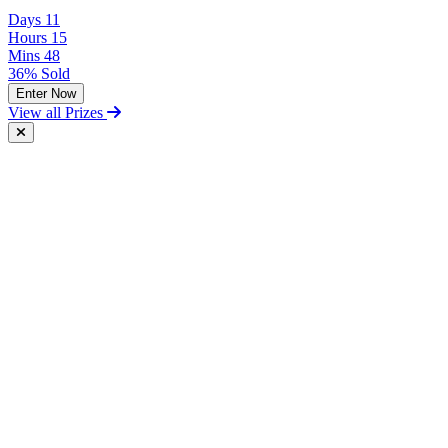
Days
11
Hours
15
Mins
48
36% Sold
Enter Now
View all Prizes
Free Postal Entry
You may enter the competition/prize draw using the Postal Entry
Route by complying with the following conditions:
send your entry on an unenclosed postcard to the Promoter at the
following address: Vintage and Classic Car Hire, Unit 17,
Terminal Close, Shoeburyness, Essex, SS3 9BN;
include with your entry the following information:
The competition you wish to enter