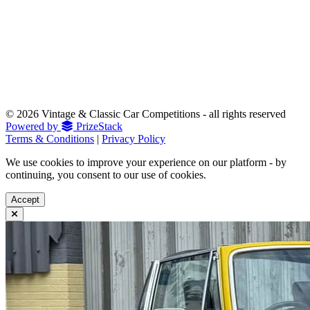
© 2026 Vintage & Classic Car Competitions - all rights reserved
Powered by
PrizeStack
Terms & Conditions
|
Privacy Policy
We use cookies to improve your experience on our platform - by
continuing, you consent to our use of cookies.
Accept