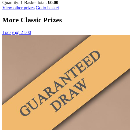
Quantity:
1
Basket total:
£0.00
View other prizes
Go to basket
More
Classic Prizes
Today @ 21:00