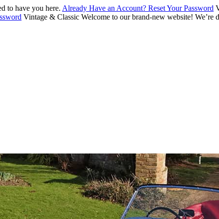
d to have you here.
Already Have an Account? Reset Your Password
V
assword
Vintage & Classic
Welcome to our brand-new website! We’re de