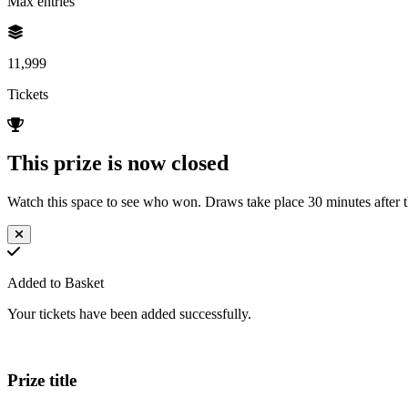
Max entries
11,999
Tickets
This prize is now closed
Watch this space to see who won. Draws take place 30 minutes after th
Added to Basket
Your tickets have been added successfully.
Prize title