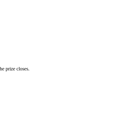
e prize closes.