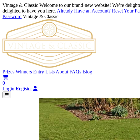
Vintage & Classic
Welcome to our brand-new website! We’re delighte
delighted to have you here.
Already Have an Account? Reset Your P
Password
Vintage & Classic
Prizes
Winners
Entry Lists
About
FAQs
Blog
0
Login
Register