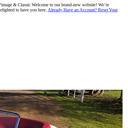
intage & Classic
Welcome to our brand-new website! We’re
lighted to have you here.
Already Have an Account? Reset Your