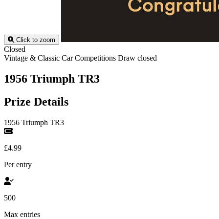
Click to zoom
Closed
Vintage & Classic Car Competitions
Draw closed
1956 Triumph TR3
Prize Details
1956 Triumph TR3
£4.99
Per entry
500
Max entries