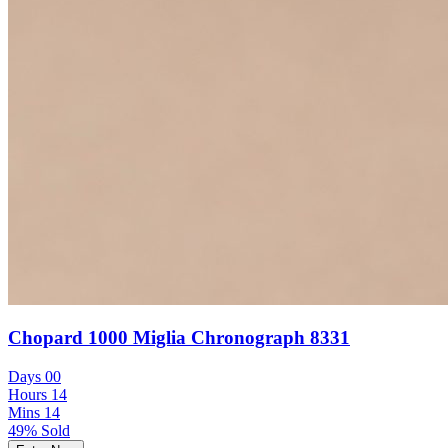
Chopard 1000 Miglia Chronograph 8331
Days
00
Hours
14
Mins
14
49% Sold