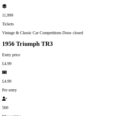
11,999
Tickets
Vintage & Classic Car Competitions
Draw closed
1956 Triumph TR3
Entry price
£4.99
£4.99
Per entry
500